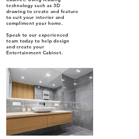
technology such as 3D
drawing to create and feature
to suit your interior and
compliment your home.
Speak to our experienced
team today to help design
and create your
Entertainment Cabinet.