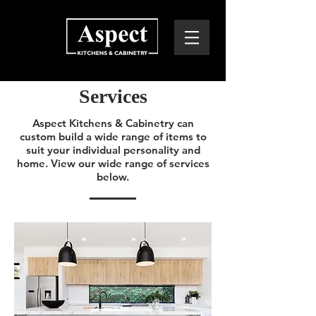
Services
Aspect Kitchens & Cabinetry can
custom build a wide range of items to
suit your individual personality and
home. View our wide range of services
below.