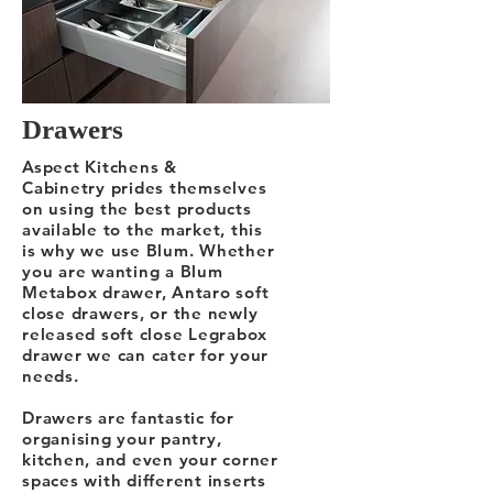
Drawers
Aspect Kitchens &
Cabinetry prides themselves
on using the best products
available to the market, this
is why we use Blum. Whether
you are wanting a Blum
Metabox drawer, Antaro soft
close drawers, or the newly
released soft close Legrabox
drawer we can cater for your
needs.
Drawers are fantastic for
organising your pantry,
kitchen, and even your corner
spaces with different inserts