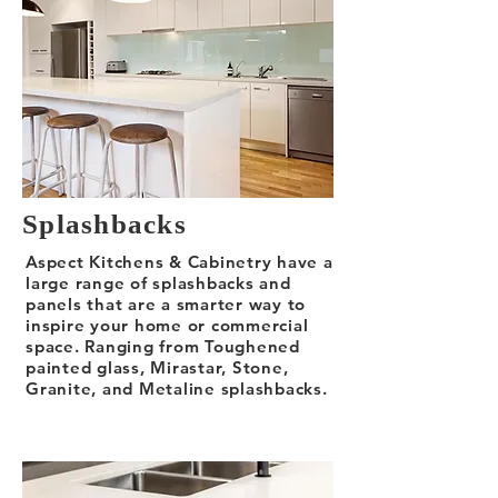
Splashbacks
Aspect Kitchens & Cabinetry have a
large range of splashbacks and
panels that are a smarter way to
inspire your home or commercial
space. Ranging from Toughened
painted glass, Mirastar, Stone,
Granite, and Metaline splashbacks.