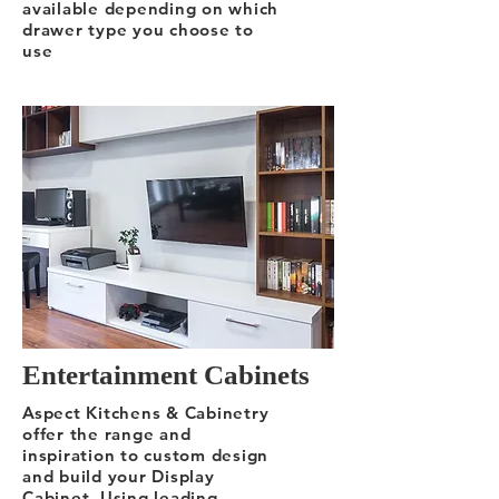
available depending on which
drawer type you choose to
use
Entertainment Cabinets
Aspect Kitchens & Cabinetry
offer the range and
inspiration to custom design
and build your Display
Cabinet. Using leading