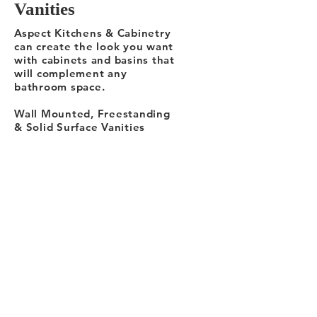
Vanities
Aspect Kitchens & Cabinetry
can create the look you want
with cabinets and basins that
will complement any
bathroom space.
Wall Mounted, Freestanding
& Solid Surface Vanities
and Storage Units. Designed
for elegance and storage.