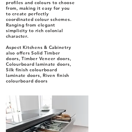
profiles and colours to choose
from, making it easy for you
to create perfectly
coordinated colour schemes.
Ranging from elegant
simplicity to rich colonial
character.
Aspect Kitchens & Cabinetry
also offers Solid Timber
doors, Timber Veneer doors,
Colourboard laminate doors,
Silk finish colourboard
laminate doors, Riven finish
colourboard doors