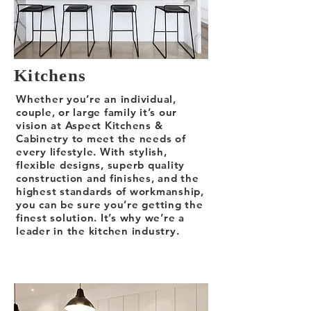
Kitchens
Whether you’re an individual,
couple, or large family it’s our
vision at Aspect Kitchens &
Cabinetry to meet the needs of
every lifestyle. With stylish,
flexible designs, superb quality
construction and finishes, and the
highest standards of workmanship,
you can be sure you’re getting the
finest solution. It’s why we’re a
leader in the kitchen industry.